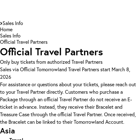
Sales Info
Home
Sales Info
Official Travel Partners
Official Travel Partners
Only buy tickets from authorized Travel Partners
Sales via Official Tomorrowland Travel Partners start March 8,
2026
For assistance or questions about your tickets, please reach out
to your Travel Partner directly. Customers who purchase a
Package through an official Travel Partner do not receive an E-
ticket in advance. Instead, they receive their Bracelet and
Treasure Case through the official Travel Partner. Once received,
the Bracelet can be linked to their Tomorrowland Account.
Asia
Travel