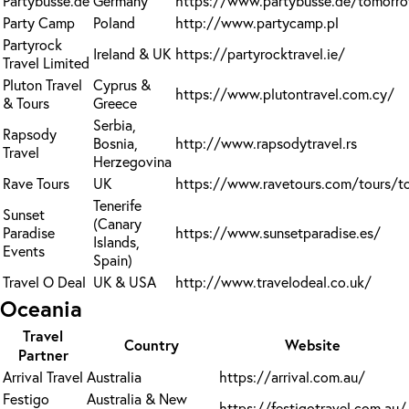
Partybusse.de
Germany
https://www.partybusse.de/tomorr
Party Camp
Poland
http://www.partycamp.pl
Partyrock
Ireland & UK
https://partyrocktravel.ie/
Travel Limited
Pluton Travel
Cyprus &
https://www.plutontravel.com.cy/
& Tours
Greece
Serbia,
Rapsody
Bosnia,
http://www.rapsodytravel.rs
Travel
Herzegovina
Rave Tours
UK
https://www.ravetours.com/tours/t
Tenerife
Sunset
(Canary
Paradise
https://www.sunsetparadise.es/
Islands,
Events
Spain)
Travel O Deal
UK & USA
http://www.travelodeal.co.uk/
Oceania
Travel
Country
Website
Partner
Arrival Travel
Australia
https://arrival.com.au/
Festigo
Australia & New
https://festigotravel.com.au/