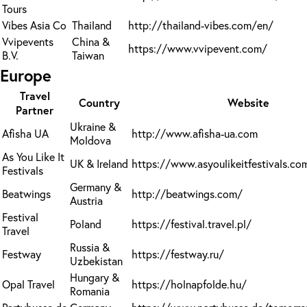
Tours
Vibes Asia Co
Thailand
http://thailand-vibes.com/en/
Vvipevents
China &
https://www.vvipevent.com/
B.V.
Taiwan
Europe
Travel
Country
Website
Partner
Ukraine &
Afisha UA
http://www.afisha-ua.com
Moldova
As You Like It
UK & Ireland
https://www.asyoulikeitfestivals.co
Festivals
Germany &
Beatwings
http://beatwings.com/
Austria
Festival
Poland
https://festival.travel.pl/
Travel
Russia &
Festway
https://festway.ru/
Uzbekistan
Hungary &
Opal Travel
https://holnapfolde.hu/
Romania