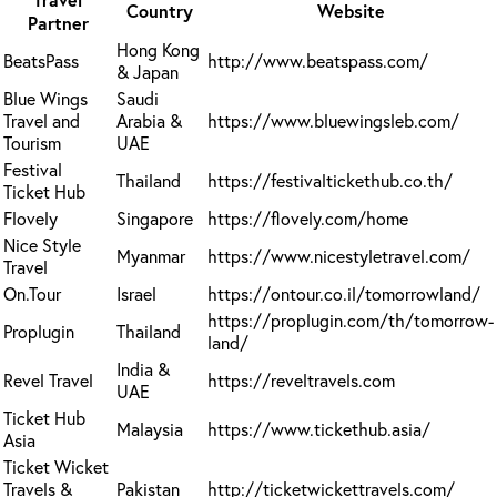
Country
Website
Partner
Hong Kong
BeatsPass
http://www.beatspass.com/
& Japan
Blue Wings
Saudi
Travel and
Arabia &
https://www.bluewingsleb.com/
Tourism
UAE
Festival
Thailand
https://festivaltickethub.co.th/
Ticket Hub
Flovely
Singapore
https://flovely.com/home
Nice Style
Myanmar
https://www.nicestyletravel.com/
Travel
On.Tour
Israel
https://ontour.co.il/tomorrowland/
https://proplugin.com/th/tomorrow-
Proplugin
Thailand
land/
India &
Revel Travel
https://reveltravels.com
UAE
Ticket Hub
Malaysia
https://www.tickethub.asia/
Asia
Ticket Wicket
Travels &
Pakistan
http://ticketwickettravels.com/