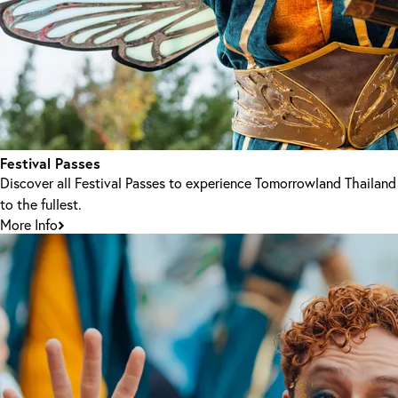
Festival Passes
Discover all Festival Passes to experience Tomorrowland Thailand
to the fullest.
More Info