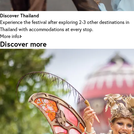
Discover Thailand
Experience the festival after exploring 2-3 other destinations in
Thailand with accommodations at every stop.
More info
Discover more