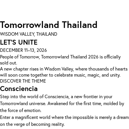
Tomorrowland Thailand
WISDOM VALLEY, THAILAND
LET'S UNITE
DECEMBER 11–13, 2026
People of Tomorrow, Tomorrowland Thailand 2026 is officially
sold out.
A new chapter rises in Wisdom Valley, where thousands of hearts
will soon come together to celebrate music, magic, and unity.
DISCOVER THE THEME
Consciencia
Step into the world of Consciencia, a new frontier in your
Tomorrowland universe. Awakened for the first time, molded by
the force of emotion.
Enter a magnificent world where the impossible is merely a dream
on the verge of becoming reality.