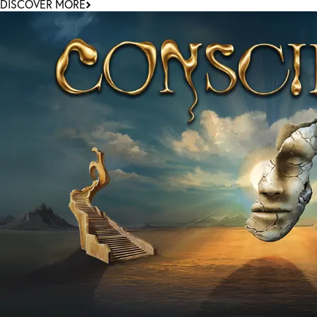
DISCOVER MORE