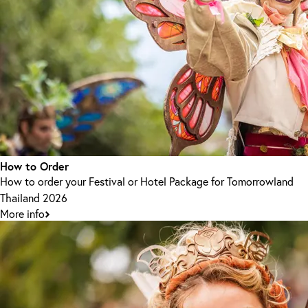
How to Order
How to order your Festival or Hotel Package for Tomorrowland
Thailand 2026
More info