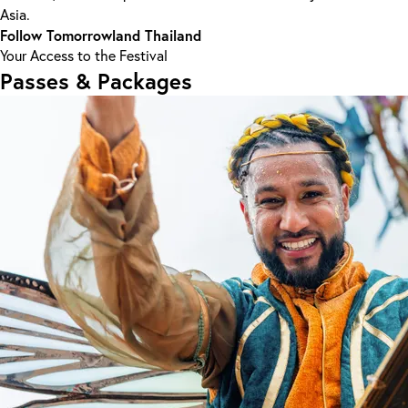
Asia.
Follow Tomorrowland Thailand
Your Access to the Festival
Passes & Packages