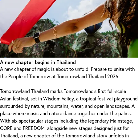
A new chapter begins in Thailand
A new chapter of magic is about to unfold. Prepare to unite with
the People of Tomorrow at Tomorrowland Thailand 2026.
Tomorrowland Thailand marks Tomorrowland's first full-scale
Asian festival, set in Wisdom Valley, a tropical festival playground
surrounded by nature, mountains, water, and open landscapes. A
place where music and nature dance together under the palms.
With six spectacular stages including the legendary Mainstage,
CORE and FREEDOM, alongside new stages designed just for
Thailand, a new chapter of the Tomorrowland story unfolds in