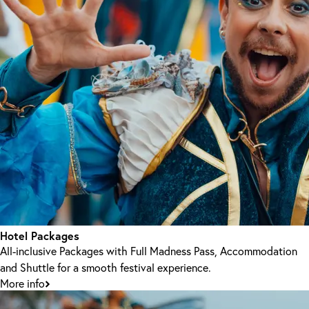
Hotel Packages
All-inclusive Packages with Full Madness Pass, Accommodation
and Shuttle for a smooth festival experience.
More info