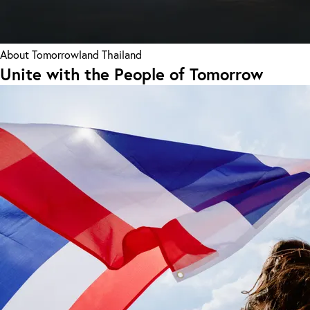
About Tomorrowland Thailand
Unite with the People of Tomorrow