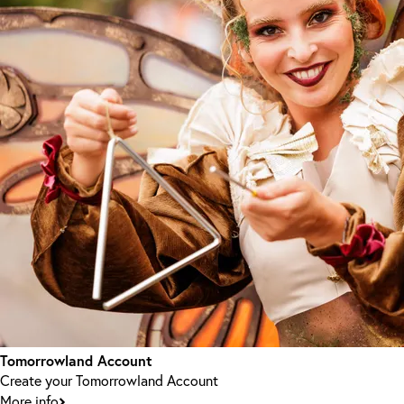
Tomorrowland Account
Create your Tomorrowland Account
More info